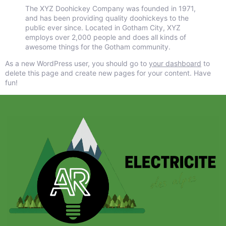
The XYZ Doohickey Company was founded in 1971,
and has been providing quality doohickeys to the
public ever since. Located in Gotham City, XYZ
employs over 2,000 people and does all kinds of
awesome things for the Gotham community.
As a new WordPress user, you should go to
your dashboard
to
delete this page and create new pages for your content. Have
fun!