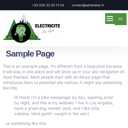
Panneau de gestion des cookies
+33 (0)6 32 93 13 24
contact@adrienelec.fr
Sample Page
This is an example page. It’s different from a blog post because
it will stay in one place and will show up in your site navigation (in
most themes). Most people start with an About page that
introduces them to potential site visitors. It might say something
like this:
Hi there! I’m a bike messenger by day, aspiring actor
by night, and this is my website. I live in Los Angeles,
have a great dog named Jack, and I like piña
coladas. (And gettin’ caught in the rain.)
…or something like this: